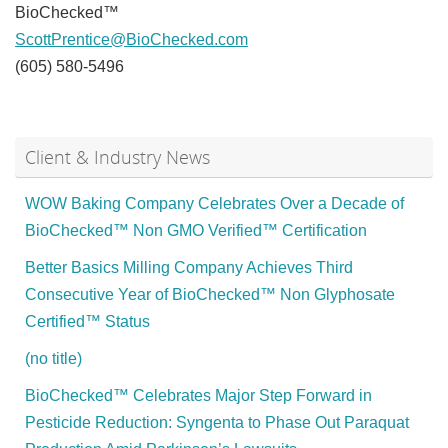
BioChecked™
ScottPrentice@BioChecked.com
(605) 580-5496
Client & Industry News
WOW Baking Company Celebrates Over a Decade of
BioChecked™ Non GMO Verified™ Certification
Better Basics Milling Company Achieves Third
Consecutive Year of BioChecked™ Non Glyphosate
Certified™ Status
(no title)
BioChecked™ Celebrates Major Step Forward in
Pesticide Reduction: Syngenta to Phase Out Paraquat