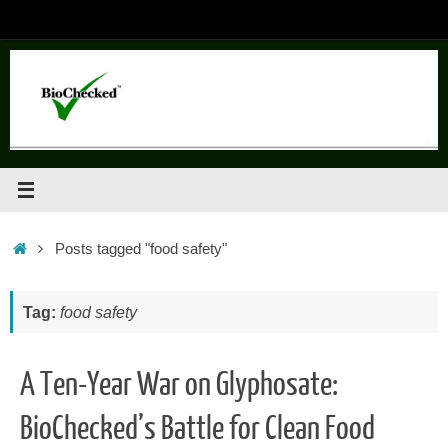
Skip
to
content
Home
Posts tagged "food safety"
Tag:
food safety
A Ten-Year War on Glyphosate:
BioChecked’s Battle for Clean Food