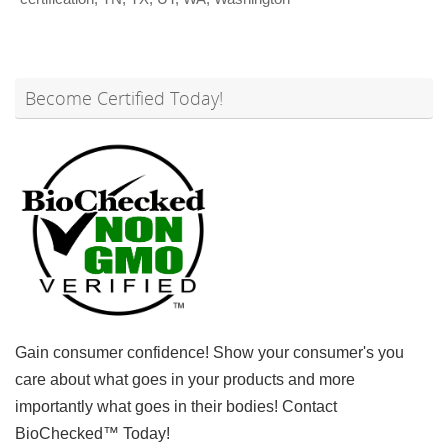
Become Certified Today!
Gain consumer confidence! Show your consumer's you
care about what goes in your products and more
importantly what goes in their bodies! Contact
BioChecked™ Today!