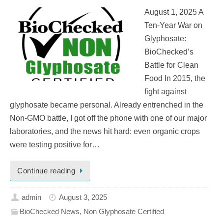
August 1, 2025 A
Ten-Year War on
Glyphosate:
BioChecked’s
Battle for Clean
Food In 2015, the
fight against
glyphosate became personal. Already entrenched in the
Non-GMO battle, I got off the phone with one of our major
laboratories, and the news hit hard: even organic crops
were testing positive for…
Continue reading
admin
August 3, 2025
BioChecked News
,
Non Glyphosate Certified