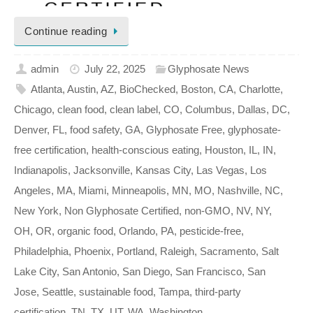
Continue reading
admin
July 22, 2025
Glyphosate News
Atlanta
,
Austin
,
AZ
,
BioChecked
,
Boston
,
CA
,
Charlotte
,
Chicago
,
clean food
,
clean label
,
CO
,
Columbus
,
Dallas
,
DC
,
Denver
,
FL
,
food safety
,
GA
,
Glyphosate Free
,
glyphosate-
free certification
,
health-conscious eating
,
Houston
,
IL
,
IN
,
Indianapolis
,
Jacksonville
,
Kansas City
,
Las Vegas
,
Los
Angeles
,
MA
,
Miami
,
Minneapolis
,
MN
,
MO
,
Nashville
,
NC
,
New York
,
Non Glyphosate Certified
,
non-GMO
,
NV
,
NY
,
OH
,
OR
,
organic food
,
Orlando
,
PA
,
pesticide-free
,
Philadelphia
,
Phoenix
,
Portland
,
Raleigh
,
Sacramento
,
Salt
Lake City
,
San Antonio
,
San Diego
,
San Francisco
,
San
Jose
,
Seattle
,
sustainable food
,
Tampa
,
third-party
certification
,
TN
,
TX
,
UT
,
WA
,
Washington