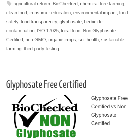
agricultural reform
,
BioChecked
,
chemical-free farming
,
clean food
,
consumer education
,
environmental impact
,
food
safety
,
food transparency
,
glyphosate
,
herbicide
contamination
,
ISO 17025
,
local food
,
Non Glyphosate
Certified
,
non-GMO
,
organic crops
,
soil health
,
sustainable
farming
,
third-party testing
Glyphosate Free Certified
Glyphosate Free
Certified vs Non
Glyphosate
Certified