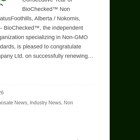
BioChecked™ Non
tusFoothills, Alberta / Nokomis,
6 – BioChecked™, the independent
 organization specializing in Non-GMO
ards, is pleased to congratulate
mpany Ltd. on successfully renewing…
26
hosate News
,
Industry News
,
Non