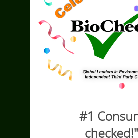
#1 Consumer
checked!