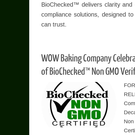
BioChecked™ delivers clarity and c
compliance solutions, designed to
can trust.
WOW Baking Company Celebra
of BioChecked™ Non GMO Verif
FOR
REL
Comp
Dec
Non
Cert