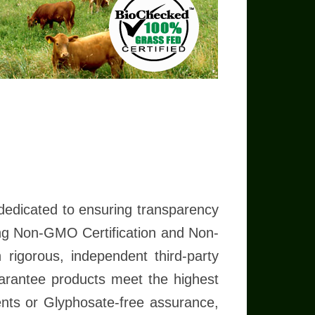
em know you have Checked!
Appreciate it!
Read more
dedicated to ensuring transparency
ding Non-GMO Certification and Non-
rigorous, independent third-party
guarantee products meet the highest
ents or Glyphosate-free assurance,