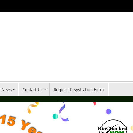
y News
Contact Us
Request Registration Form