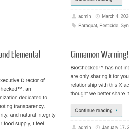
admin
March 4, 202
Paraquat
,
Pesticide
,
Syn
and Elemental
Cinnamon Warning!
BioChecked™ has not ind
are only sharing it for y
xecutive Director of
relationship with this X a
Checked™, an
thought we better share i
nization dedicated to
oting transparency,
Continue reading
rity, and natural integrity
r food supply, I feel
admin
January 17, 