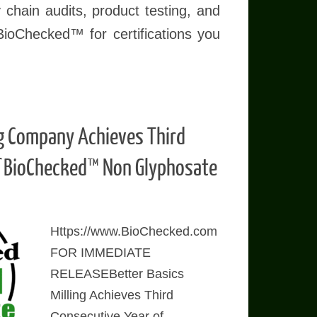
 chain audits, product testing, and
BioChecked™ for certifications you
ng Company Achieves Third
f BioChecked™ Non Glyphosate
Https://www.BioChecked.com
FOR IMMEDIATE
RELEASEBetter Basics
Milling Achieves Third
Consecutive Year of