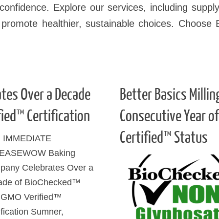
onfidence. Explore our services, including supply
 promote healthier, sustainable choices. Choose 
tes Over a Decade
Better Basics Milli
ied™ Certification
Consecutive Year o
Certified™ Status
 IMMEDIATE
EASEWOW Baking
any Celebrates Over a
ade of BioChecked™
 GMO Verified™
ification Sumner,