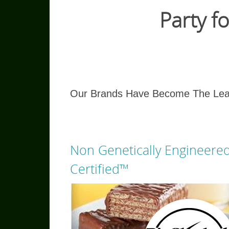
Party 
Our Brands Have Become The Lead
Non Genetically Engineere
Certified™