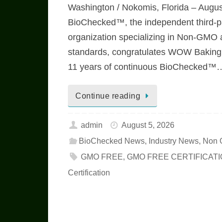
Washington / Nokomis, Florida – Augus
BioChecked™, the independent third-par
organization specializing in Non-GMO
standards, congratulates WOW Bakin
11 years of continuous BioChecked™
Continue reading
admin
August 5, 2026
BioChecked News
,
Industry News
,
Non 
GMO FREE
,
GMO FREE CERTIFICAT
Certification