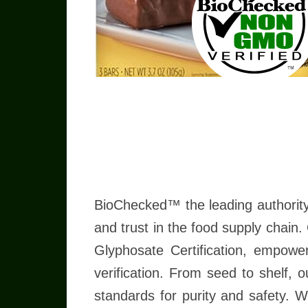
Read more
BioChecked™ the leading authority
and trust in the food supply chain
Glyphosate Certification, empowe
verification. From seed to shelf, 
standards for purity and safety. 