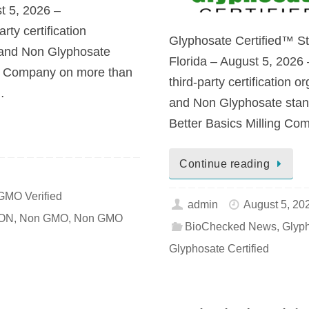
t 5, 2026 –
ty certification
Glyphosate Certified™ Sta
 and Non Glyphosate
Florida – August 5, 202
g Company on more than
third-party certification
…
and Non Glyphosate stand
Better Basics Milling Co
Continue reading
GMO Verified
admin
August 5, 20
ION
,
Non GMO
,
Non GMO
BioChecked News
,
Glyp
Glyphosate Certified