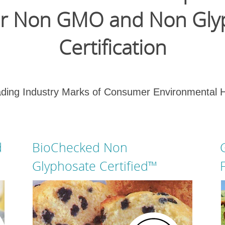
for Non GMO and Non Gly
Certification
ing Industry Marks of Consumer Environmental 
d
BioChecked Non
Glyphosate Certified™
GMO Free Certified and Non GMO
Certified become Non Genetically