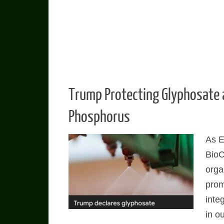
Trump Protecting Glyphosate 
Phosphorus
As E
Bio
orga
prom
integ
in ou