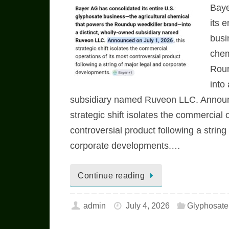
Baye
its 
busi
chem
Roun
into
subsidiary named Ruveon LLC. Announc
strategic shift isolates the commercial 
controversial product following a string
corporate developments.…
Continue reading
admin
July 4, 2026
Glyphosat