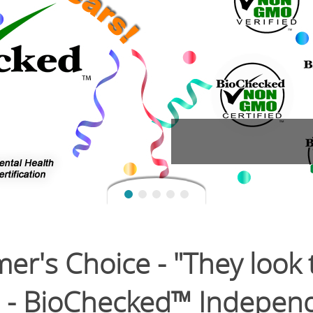
's Choice - "They look to
" - BioChecked™ Independ