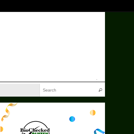
Search for:
Search