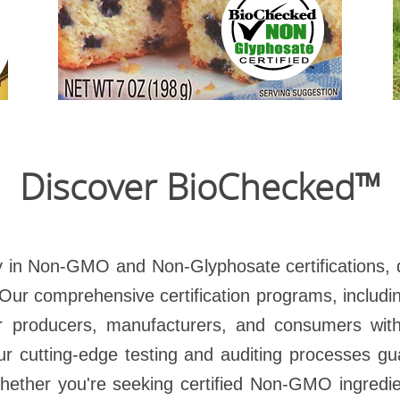
Let th
Engineered Certified™
Read more
Discover BioChecked™
 in Non-GMO and Non-Glyphosate certifications, 
. Our comprehensive certification programs, inclu
r producers, manufacturers, and consumers with 
our cutting-edge testing and auditing processes 
Whether you're seeking certified Non-GMO ingredi