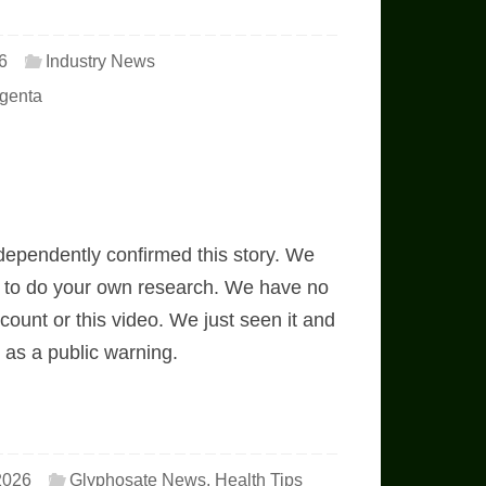
6
Industry News
genta
ependently confirmed this story. We
ou to do your own research. We have no
ccount or this video. We just seen it and
t as a public warning.
2026
Glyphosate News
,
Health Tips