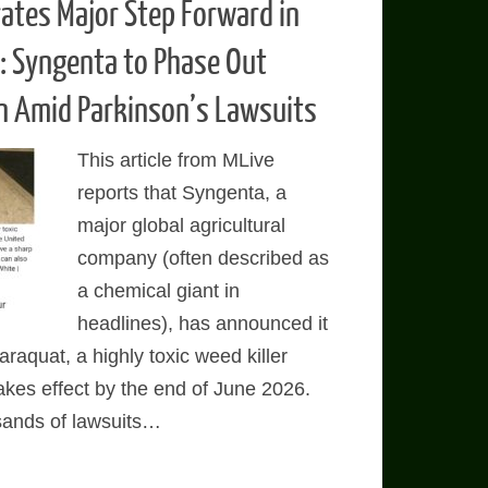
ates Major Step Forward in
n: Syngenta to Phase Out
n Amid Parkinson’s Lawsuits
This article from MLive
reports that Syngenta, a
major global agricultural
company (often described as
a chemical giant in
headlines), has announced it
araquat, a highly toxic weed killer
takes effect by the end of June 2026.
sands of lawsuits…