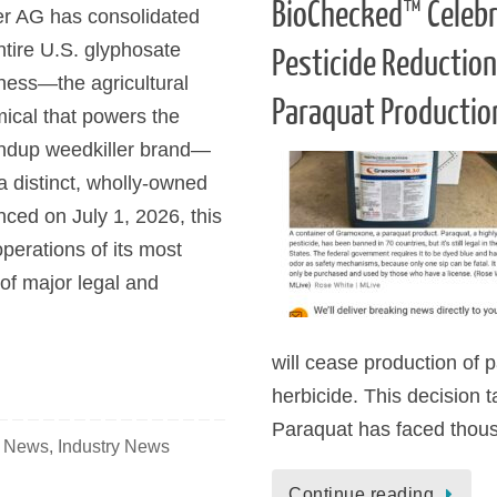
BioChecked™ Celebr
r AG has consolidated
entire U.S. glyphosate
Pesticide Reductio
ness—the agricultural
Paraquat Productio
ical that powers the
dup weedkiller brand—
 a distinct, wholly-owned
ed on July 1, 2026, this
operations of its most
 of major legal and
will cease production of p
herbicide. This decision 
Paraquat has faced thou
e News
,
Industry News
Continue reading