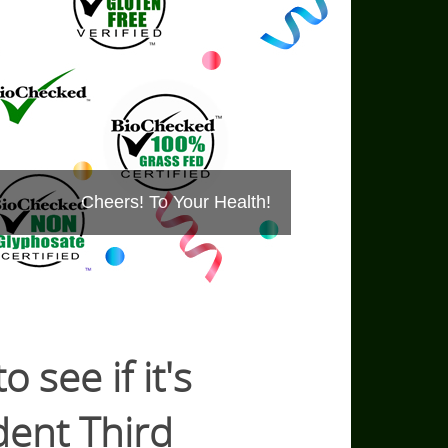
Cheers! To Your Health!
 see if it's
ent Third