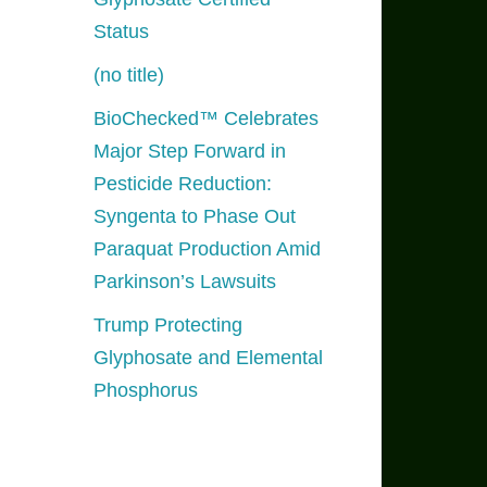
Status
(no title)
BioChecked™ Celebrates
Major Step Forward in
Pesticide Reduction:
Syngenta to Phase Out
Paraquat Production Amid
Parkinson’s Lawsuits
Trump Protecting
Glyphosate and Elemental
Phosphorus