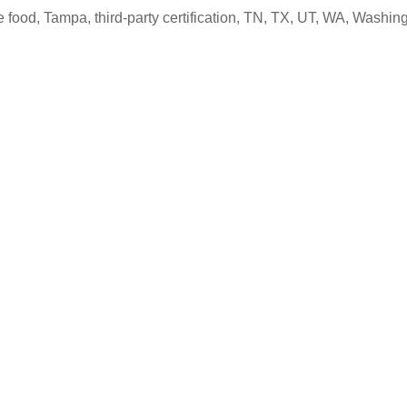
e food
,
Tampa
,
third-party certification
,
TN
,
TX
,
UT
,
WA
,
Washing