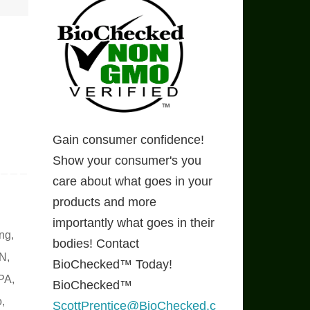
Gain consumer confidence!
Show your consumer's you
care about what goes in your
products and more
importantly what goes in their
ing
,
bodies! Contact
N
,
BioChecked™ Today!
PA
,
BioChecked™
o
,
ScottPrentice@BioChecked.c