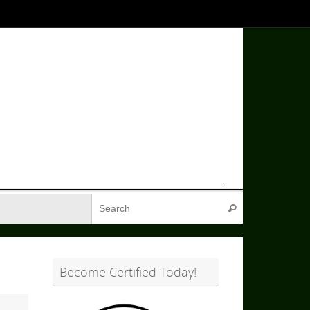
Search for:
Search
Become Certified Today!