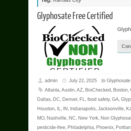
Tag:
Kansas City
Glyphosate Free Certified
Glyph
Con
admin
July 22, 2025
Glyphosat
Atlanta
,
Austin
,
AZ
,
BioChecked
,
Boston
,
Dallas
,
DC
,
Denver
,
FL
,
food safety
,
GA
,
Glyp
Houston
,
IL
,
IN
,
Indianapolis
,
Jacksonville
,
Ka
MO
,
Nashville
,
NC
,
New York
,
Non Glyphosat
pesticide-free
,
Philadelphia
,
Phoenix
,
Portla