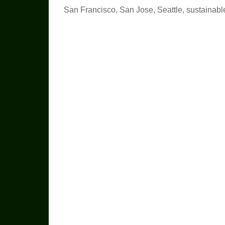
San Francisco
,
San Jose
,
Seattle
,
sustainabl