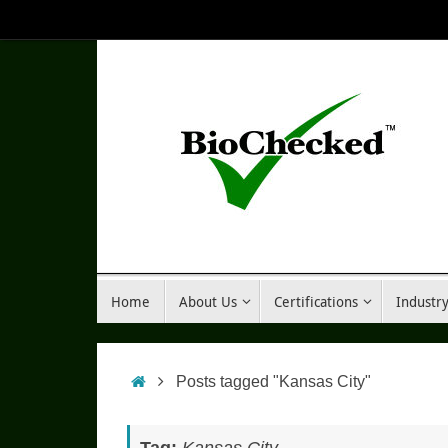
Skip
to
content
Skip
Home
About Us
Certifications
Industr
to
content
Home
Posts tagged "Kansas City"