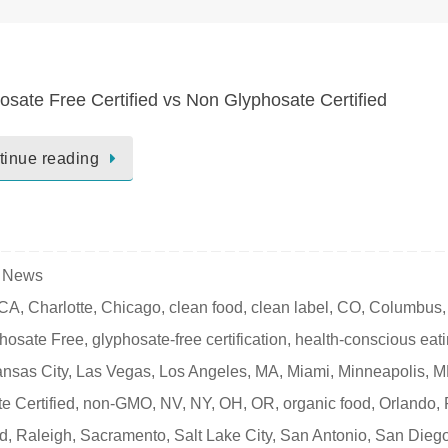
osate Free Certified vs Non Glyphosate Certified
tinue reading
e News
CA
,
Charlotte
,
Chicago
,
clean food
,
clean label
,
CO
,
Columbus
,
hosate Free
,
glyphosate-free certification
,
health-conscious eat
nsas City
,
Las Vegas
,
Los Angeles
,
MA
,
Miami
,
Minneapolis
,
M
e Certified
,
non-GMO
,
NV
,
NY
,
OH
,
OR
,
organic food
,
Orlando
,
nd
,
Raleigh
,
Sacramento
,
Salt Lake City
,
San Antonio
,
San Dieg