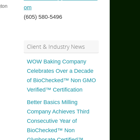
ton
om
(605) 580-5496
Client & Industry News
WOW Baking Company
Celebrates Over a Decade
of BioChecked™ Non GMO
Verified™ Certification
Better Basics Milling
Company Achieves Third
Consecutive Year of
BioChecked™ Non
Glyphosate Certified™