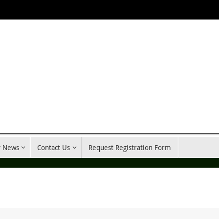
y News
Contact Us
Request Registration Form