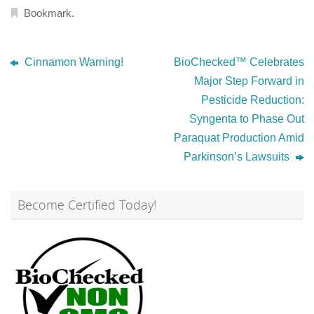
Bookmark
.
Cinnamon Warning!
BioChecked™ Celebrates
Major Step Forward in
Pesticide Reduction:
Syngenta to Phase Out
Paraquat Production Amid
Parkinson’s Lawsuits
Become Certified Today!