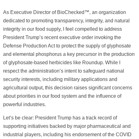
As Executive Director of BioChecked™, an organization
dedicated to promoting transparency, integrity, and natural
integrity in our food supply, I feel compelled to address
President Trump’s recent executive order invoking the
Defense Production Act to protect the supply of glyphosate
and elemental phosphorus a key precursor in the production
of glyphosate-based herbicides like Roundup. While I
respect the administration’s intent to safeguard national
security interests, including military applications and
agricultural output, this decision raises significant concerns
about priorities in our food system and the influence of
powerful industries.
Let’s be clear: President Trump has a track record of
supporting initiatives backed by major pharmaceutical and
industrial players, including his endorsement of the COVID