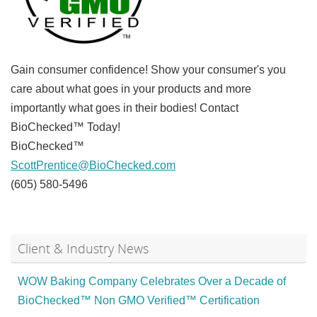
Gain consumer confidence! Show your consumer's you
care about what goes in your products and more
importantly what goes in their bodies! Contact
BioChecked™ Today!
BioChecked™
ScottPrentice@BioChecked.com
(605) 580-5496
Client & Industry News
WOW Baking Company Celebrates Over a Decade of
BioChecked™ Non GMO Verified™ Certification