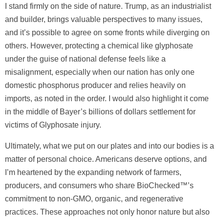
I stand firmly on the side of nature. Trump, as an industrialist
and builder, brings valuable perspectives to many issues,
and it’s possible to agree on some fronts while diverging on
others. However, protecting a chemical like glyphosate
under the guise of national defense feels like a
misalignment, especially when our nation has only one
domestic phosphorus producer and relies heavily on
imports, as noted in the order. I would also highlight it come
in the middle of Bayer’s billions of dollars settlement for
victims of Glyphosate injury.
Ultimately, what we put on our plates and into our bodies is a
matter of personal choice. Americans deserve options, and
I’m heartened by the expanding network of farmers,
producers, and consumers who share BioChecked™’s
commitment to non-GMO, organic, and regenerative
practices. These approaches not only honor nature but also