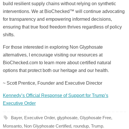
build resilient supply chains without relying on synthetic
interventions. We at BioChecked™ will continue advocating
for transparency and empowering informed decisions,
ensuring that true food freedom thrives regardless of policy
shifts.
For those interested in exploring Non Glyphosate
alternatives, I encourage visiting our resources at
BioChecked.com to learn more about certified natural
options that protect both our heritage and our health.
~ Scott Prentice, Founder and Executive Director
Kennedy’s Official Response of Support for Trump’s
Executive Order
Bayer
,
Executive Order
,
glyphosate
,
Glyphosate Free
,
Monsanto
,
Non Glyphosate Certified
,
roundup
,
Trump
.