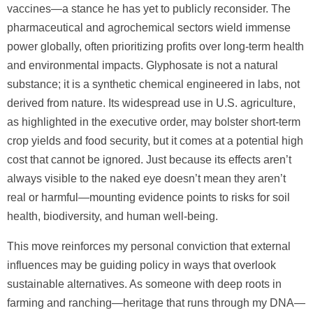
vaccines—a stance he has yet to publicly reconsider. The
pharmaceutical and agrochemical sectors wield immense
power globally, often prioritizing profits over long-term health
and environmental impacts. Glyphosate is not a natural
substance; it is a synthetic chemical engineered in labs, not
derived from nature. Its widespread use in U.S. agriculture,
as highlighted in the executive order, may bolster short-term
crop yields and food security, but it comes at a potential high
cost that cannot be ignored. Just because its effects aren’t
always visible to the naked eye doesn’t mean they aren’t
real or harmful—mounting evidence points to risks for soil
health, biodiversity, and human well-being.
This move reinforces my personal conviction that external
influences may be guiding policy in ways that overlook
sustainable alternatives. As someone with deep roots in
farming and ranching—heritage that runs through my DNA—