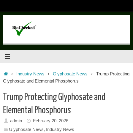
Skip
to
content
Home
Industry News
Glyphosate News
Trump Protecting
Glyphosate and Elemental Phosphorus
Trump Protecting Glyphosate and
Elemental Phosphorus
admin
February 20, 2026
Glyphosate News
,
Industry News