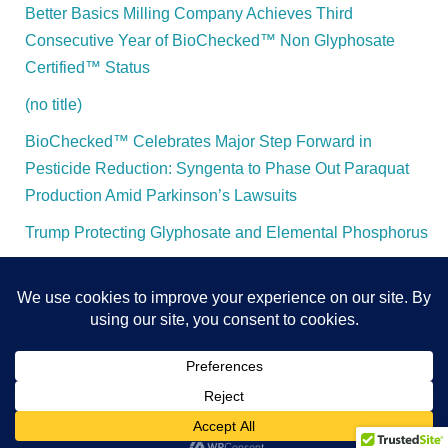
Better Basics Milling Company Achieves Third
Consecutive Year of BioChecked™ Non Glyphosate
Certified™ Status
(no title)
BioChecked™ Celebrates Major Step Forward in
Pesticide Reduction: Syngenta to Phase Out Paraquat
Production Amid Parkinson’s Lawsuits
Trump Protecting Glyphosate and Elemental Phosphorus
All Content and Rights Protected - BioChecked™ - 2025