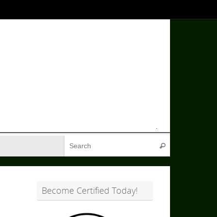
Search for:
Search
Become Certified Today!