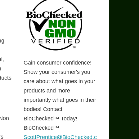
ng
l,
Gain consumer confidence!
n
Show your consumer's you
ducts
care about what goes in your
products and more
importantly what goes in their
bodies! Contact
 Non
BioChecked™ Today!
BioChecked™
rs
ScottPrentice@BioChecked.c