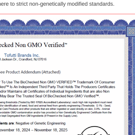
dhere to strict non-genetically modified standards.