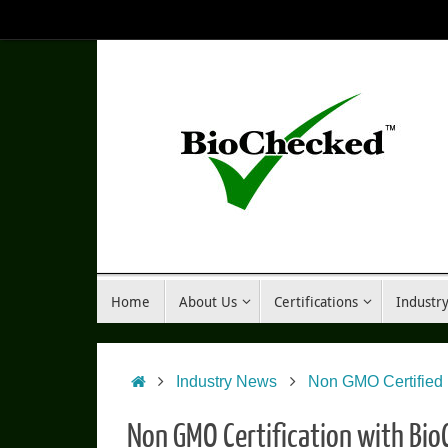
Skip
to
content
Skip
Home
About Us
Certifications
Industr
to
content
Home
Industry News
Non GMO Certified
Non GMO Certification with Bi