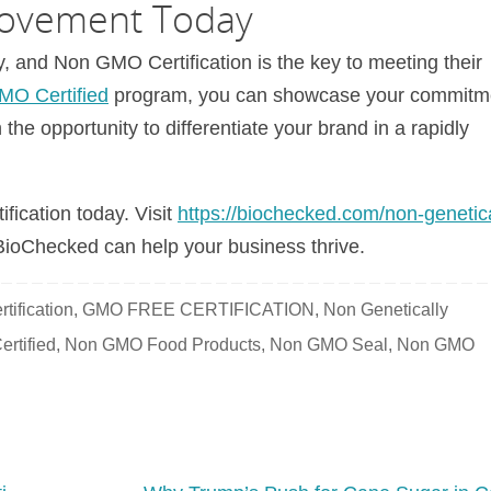
ovement Today
and Non GMO Certification is the key to meeting their
O Certified
program, you can showcase your commitm
n the opportunity to differentiate your brand in a rapidly
fication today. Visit
https://biochecked.com/non-genetica
ioChecked can help your business thrive.
tification
,
GMO FREE CERTIFICATION
,
Non Genetically
rtified
,
Non GMO Food Products
,
Non GMO Seal
,
Non GMO