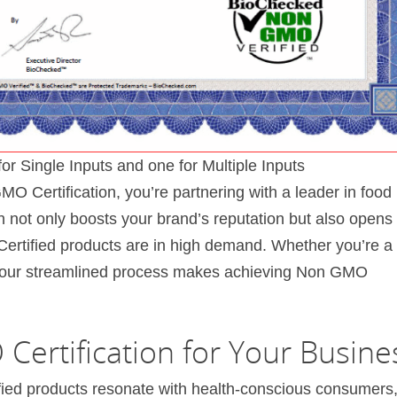
Single Inputs and one for Multiple Inputs
 Certification, you’re partnering with a leader in food
on not only boosts your brand’s reputation but also opens
rtified products are in high demand. Whether you’re a
r, our streamlined process makes achieving Non GMO
Certification for Your Busine
ied products resonate with health-conscious consumers