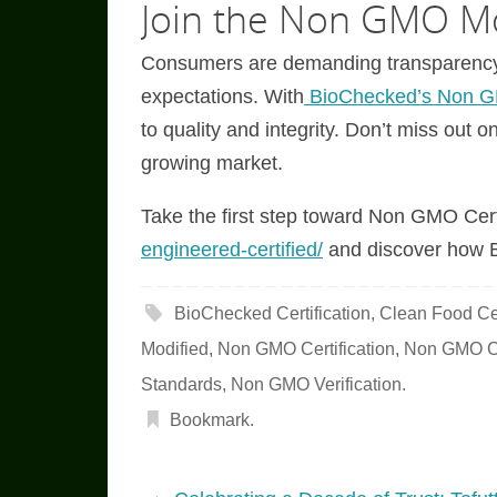
Join the Non GMO M
Consumers are demanding transparency, 
expectations. With
BioChecked’s Non GM
to quality and integrity. Don’t miss out o
growing market.
Take the first step toward Non GMO Certi
engineered-certified/
and discover how B
BioChecked Certification
,
Clean Food Cer
Modified
,
Non GMO Certification
,
Non GMO Ce
Standards
,
Non GMO Verification
.
Bookmark
.