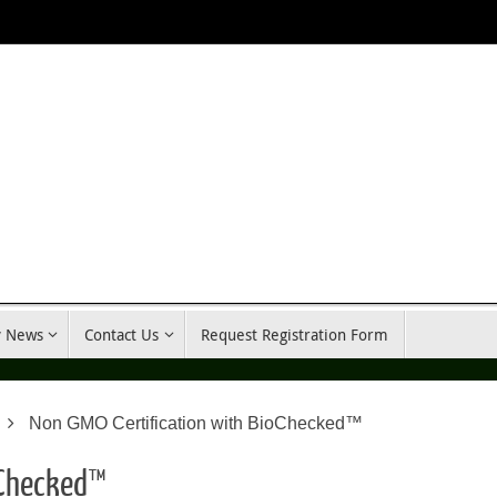
y News
Contact Us
Request Registration Form
Non GMO Certification with BioChecked™
oChecked™