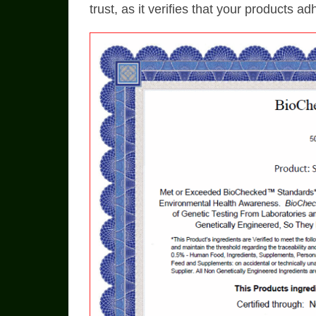
trust, as it verifies that your products a