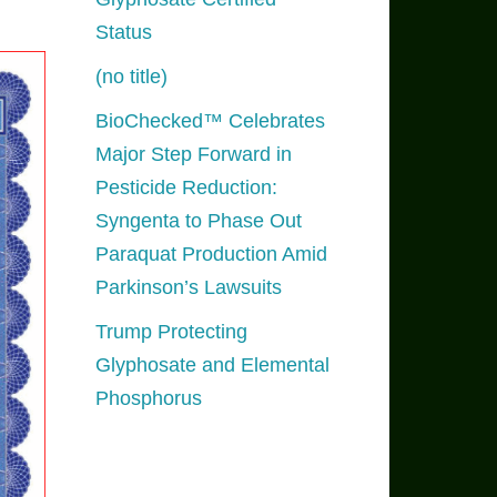
Status
(no title)
BioChecked™ Celebrates
Major Step Forward in
Pesticide Reduction:
Syngenta to Phase Out
Paraquat Production Amid
Parkinson’s Lawsuits
Trump Protecting
Glyphosate and Elemental
Phosphorus