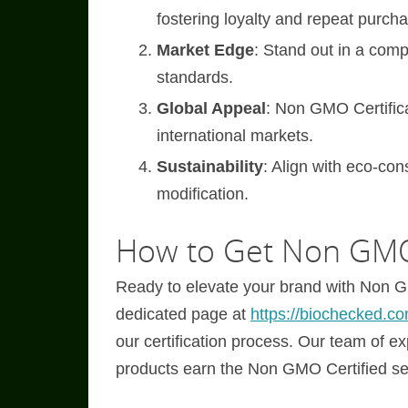
fostering loyalty and repeat purch
Market Edge
: Stand out in a co
standards.
Global Appeal
: Non GMO Certifica
international markets.
Sustainability
: Align with eco-co
modification.
How to Get Non GMO 
Ready to elevate your brand with Non GM
dedicated page at
https://biochecked.co
our certification process. Our team of e
products earn the Non GMO Certified se