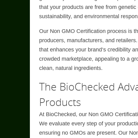
that your products are free from genetic 
sustainability, and environmental responsi
Our Non GMO Certification process is th
producers, manufacturers, and retailers.
that enhances your brand’s credibility a
crowded marketplace, appealing to a gr
clean, natural ingredients.
The BioChecked Adva
Products
At BioChecked, our Non GMO Certificati
We evaluate every step of your productio
ensuring no GMOs are present. Our Non 