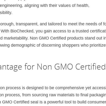
engineering, aligning with their values of health,
bility.
orough, transparent, and tailored to meet the needs of f
 With BioChecked, you gain access to a trusted certificat
nd marketability. Non GMO Certified products stand out i
owing demographic of discerning shoppers who prioritize
ntage for Non GMO Certified
on process is designed to be comprehensive yet accessi
n process, from sourcing raw materials to final packagi
GMO Certified seal is a powerful tool to build consume