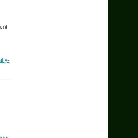
ent
lly-