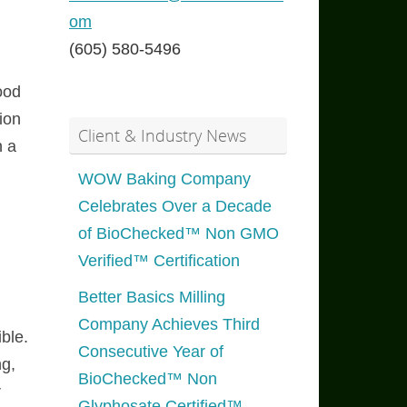
om
(605) 580-5496
ood
ion
Client & Industry News
n a
WOW Baking Company
Celebrates Over a Decade
of BioChecked™ Non GMO
Verified™ Certification
Better Basics Milling
Company Achieves Third
ble.
Consecutive Year of
ng,
BioChecked™ Non
r
Glyphosate Certified™