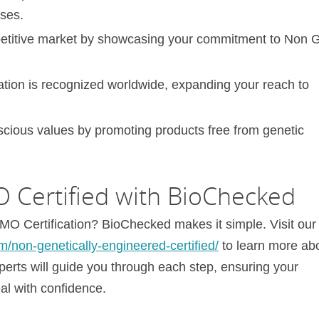
ases.
mpetitive market by showcasing your commitment to Non
tion is recognized worldwide, expanding your reach to
nscious values by promoting products free from genetic
Certified with BioChecked
O Certification? BioChecked makes it simple. Visit our
m/non-genetically-engineered-certified/
to learn more ab
xperts will guide you through each step, ensuring your
al with confidence.