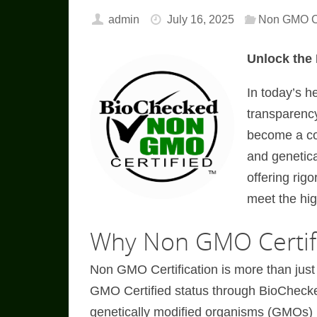
admin
July 16, 2025
Non GMO Ce
Unlock the
In today’s h
transparenc
become a cor
and genetica
offering rig
meet the hig
Why Non GMO Certifi
Non GMO Certification is more than just
GMO Certified status through BioCheck
genetically modified organisms (GMOs) i