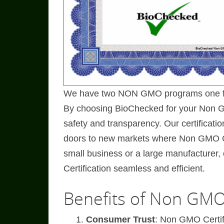
We have two NON GMO programs one for 
By choosing BioChecked for your Non GMO
safety and transparency. Our certificati
doors to new markets where Non GMO Ce
small business or a large manufacture
Certification seamless and efficient.
Benefits of Non GMO 
Consumer Trust
: Non GMO Certif