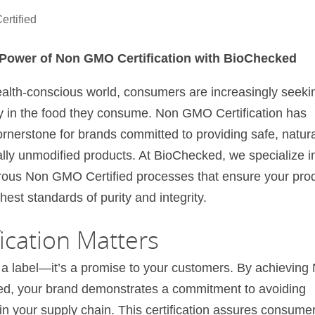
rtified
 Power of Non GMO Certification with BioChecked
ealth-conscious world, consumers are increasingly seeki
y in the food they consume. Non GMO Certification has
nerstone for brands committed to providing safe, natura
lly unmodified products. At BioChecked, we specialize i
orous Non GMO Certified processes that ensure your pro
hest standards of purity and integrity.
cation Matters
 a label—it’s a promise to your customers. By achieving
ed, your brand demonstrates a commitment to avoiding
n your supply chain. This certification assures consume