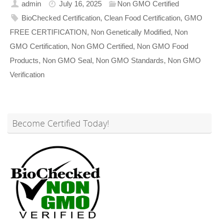
admin
July 16, 2025
Non GMO Certified
BioChecked Certification
,
Clean Food Certification
,
GMO
FREE CERTIFICATION
,
Non Genetically Modified
,
Non
GMO Certification
,
Non GMO Certified
,
Non GMO Food
Products
,
Non GMO Seal
,
Non GMO Standards
,
Non GMO
Verification
Become Certified Today!