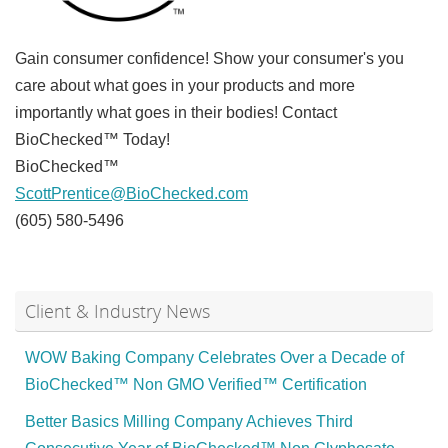
Gain consumer confidence! Show your consumer's you
care about what goes in your products and more
importantly what goes in their bodies! Contact
BioChecked™ Today!
BioChecked™
ScottPrentice@BioChecked.com
(605) 580-5496
Client & Industry News
WOW Baking Company Celebrates Over a Decade of
BioChecked™ Non GMO Verified™ Certification
Better Basics Milling Company Achieves Third