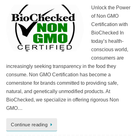
Unlock the Power
of Non GMO
Certification with
BioChecked In
today’s health-
conscious world,
consumers are
increasingly seeking transparency in the food they
consume. Non GMO Certification has become a
cornerstone for brands committed to providing safe,
natural, and genetically unmodified products. At
BioChecked, we specialize in offering rigorous Non
GMO…
Continue reading