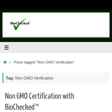
Skip
to
content
Home
Posts tagged "Non GMO Verification"
Tag:
Non GMO Verification
Non GMO Certification with
BioChecked™