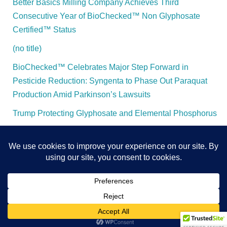
Better Basics Milling Company Achieves Third
Consecutive Year of BioChecked™ Non Glyphosate
Certified™ Status
(no title)
BioChecked™ Celebrates Major Step Forward in
Pesticide Reduction: Syngenta to Phase Out Paraquat
Production Amid Parkinson’s Lawsuits
Trump Protecting Glyphosate and Elemental Phosphorus
All Content and Rights Protected - BioChecked™ - 2025