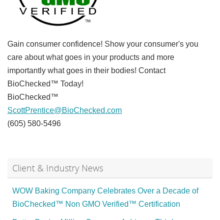
Gain consumer confidence! Show your consumer's you
care about what goes in your products and more
importantly what goes in their bodies! Contact
BioChecked™ Today!
BioChecked™
ScottPrentice@BioChecked.com
(605) 580-5496
Client & Industry News
WOW Baking Company Celebrates Over a Decade of
BioChecked™ Non GMO Verified™ Certification