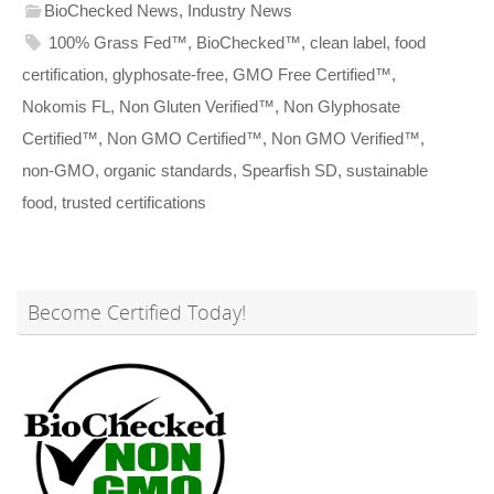
BioChecked News
,
Industry News
100% Grass Fed™
,
BioChecked™
,
clean label
,
food
certification
,
glyphosate-free
,
GMO Free Certified™
,
Nokomis FL
,
Non Gluten Verified™
,
Non Glyphosate
Certified™
,
Non GMO Certified™
,
Non GMO Verified™
,
non-GMO
,
organic standards
,
Spearfish SD
,
sustainable
food
,
trusted certifications
Become Certified Today!