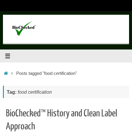
Skip
to
content
Home
Posts tagged "food certification"
Tag:
food certification
BioChecked™ History and Clean Label
Approach