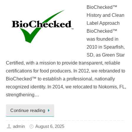
BioChecked™
History and Clean
Label Approach
BioChecked™
was founded in
2010 in Spearfish,
SD, as Green Star
Certified, with a mission to provide transparent, reliable
certifications for food producers. In 2012, we rebranded to
BioChecked™ to establish a professional, nationally
recognized identity. In 2014, we relocated to Nokomis, FL,
strengthening…
Continue reading
admin
August 6, 2025