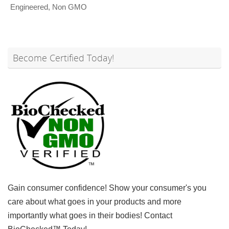
Engineered
,
Non GMO
Become Certified Today!
Gain consumer confidence! Show your consumer's you
care about what goes in your products and more
importantly what goes in their bodies! Contact