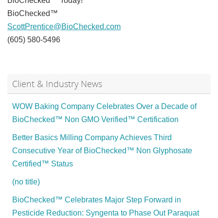
BioChecked™ Today!
BioChecked™
ScottPrentice@BioChecked.com
(605) 580-5496
Client & Industry News
WOW Baking Company Celebrates Over a Decade of
BioChecked™ Non GMO Verified™ Certification
Better Basics Milling Company Achieves Third
Consecutive Year of BioChecked™ Non Glyphosate
Certified™ Status
(no title)
BioChecked™ Celebrates Major Step Forward in
Pesticide Reduction: Syngenta to Phase Out Paraquat