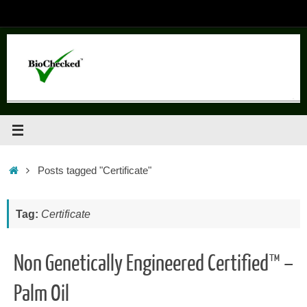
Skip
to
content
Home
Posts tagged "Certificate"
Tag:
Certificate
Non Genetically Engineered Certified™ –
Palm Oil