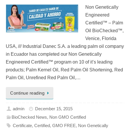
Non Genetically
Engineered
Certified™ – Palm
Oil BioChecked™,
Venice, Florida
USA, /// Industrial Danec S.A. a leading palm oil company
in Ecuador has completed our Non Genetically
Engineered Certified™ program on 10 of it’s leading
products; Palm Kernel Oil, Red Palm Oil Shortening, Red
Palm Oil, Unrefined Red Palm Oil,…
Continue reading
admin
December 15, 2015
BioChecked News
,
Non GMO Certified
Certificate
,
Certified
,
GMO FREE
,
Non Genetically