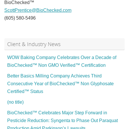
BioChecked™
ScottPrentice@BioChecked.com
(605) 580-5496
Client & Industry News
WOW Baking Company Celebrates Over a Decade of
BioChecked™ Non GMO Verified™ Certification
Better Basics Milling Company Achieves Third
Consecutive Year of BioChecked™ Non Glyphosate
Certified™ Status
(no title)
BioChecked™ Celebrates Major Step Forward in
Pesticide Reduction: Syngenta to Phase Out Paraquat
Production Amid Parkinson’s Lawsuits