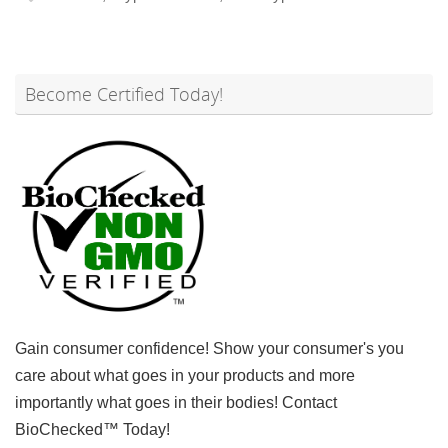
Become Certified Today!
Gain consumer confidence! Show your consumer's you
care about what goes in your products and more
importantly what goes in their bodies! Contact
BioChecked™ Today!