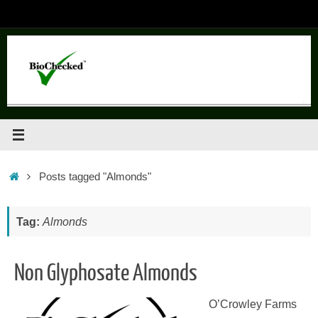
Skip
to
content
Home
Posts tagged "Almonds"
Tag:
Almonds
Non Glyphosate Almonds
O’Crowley Farms