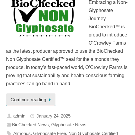
Embracing a Non-
Glyphosate
Journey
BioChecked™ is
proud to introduce
O’Crowley Farms
as the latest producer approved to use the BioChecked
Non Glyphosate Certified™ seal for the almonds they
produce. In today’s fast-paced world, O’Crowley Farms is
proving that sustainability and health-conscious farming
practices can go hand in hand.…
Continue reading
admin
January 24, 2025
BioChecked News
,
Glyphosate News
Almonds
,
Glyphosate Free
,
Non Glyphosate Certified