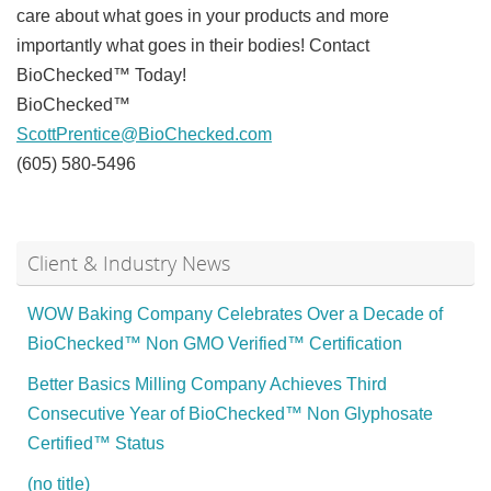
care about what goes in your products and more
importantly what goes in their bodies! Contact
BioChecked™ Today!
BioChecked™
ScottPrentice@BioChecked.com
(605) 580-5496
Client & Industry News
WOW Baking Company Celebrates Over a Decade of
BioChecked™ Non GMO Verified™ Certification
Better Basics Milling Company Achieves Third
Consecutive Year of BioChecked™ Non Glyphosate
Certified™ Status
(no title)