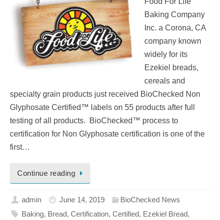
Food For Life
Baking Company
Inc. a Corona, CA
company known
widely for its
Ezekiel breads,
cereals and
specialty grain products just received BioChecked Non
Glyphosate Certified™ labels on 55 products after full
testing of all products. BioChecked™ process to
certification for Non Glyphosate certification is one of the
first…
Continue reading
admin
June 14, 2019
BioChecked News
Baking
,
Bread
,
Certification
,
Certified
,
Ezekiel Bread
,