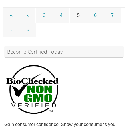
«
‹
3
4
5
6
7
›
»
Become Certified Today!
Gain consumer confidence! Show your consumer's you