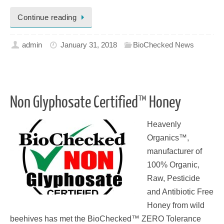
Continue reading
admin
January 31, 2018
BioChecked News
Non Glyphosate Certified™ Honey
Heavenly
Organics™,
manufacturer of
100% Organic,
Raw, Pesticide
and Antibiotic Free
Honey from wild
beehives has met the BioChecked™ ZERO Tolerance