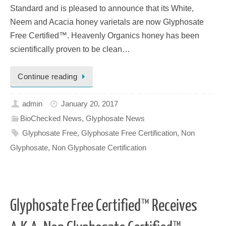
Standard and is pleased to announce that its White,
Neem and Acacia honey varietals are now Glyphosate
Free Certified™. Heavenly Organics honey has been
scientifically proven to be clean…
Continue reading
admin
January 20, 2017
BioChecked News
,
Glyphosate News
Glyphosate Free
,
Glyphosate Free Certification
,
Non
Glyphosate
,
Non Glyphosate Certification
Glyphosate Free Certified™ Receives