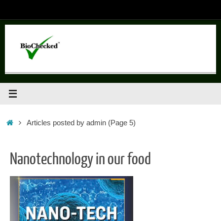
Skip
to
content
Home
Articles posted by admin
(Page 5)
Nanotechnology in our food