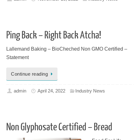
Ping Back – Right Back Atcha!
Lallemand Baking – BioCheched Non GMO Certified –
Statement
Continue reading
admin
April 24, 2022
Industry News
Non Glyphosate Certified – Bread