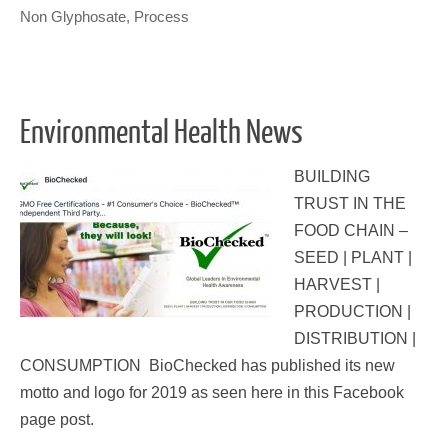
Non Glyphosate
,
Process
Environmental Health News
BUILDING
TRUST IN THE
FOOD CHAIN –
SEED | PLANT |
HARVEST |
PRODUCTION |
DISTRIBUTION |
CONSUMPTION BioChecked has published its new
motto and logo for 2019 as seen here in this Facebook
page post.