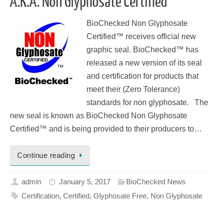
A.K.A. Non Glyphosate Certified™
BioChecked Non Glyphosate
Certified™ receives official new
graphic seal. BioChecked™ has
released a new version of its seal
and certification for products that
meet their (Zero Tolerance)
standards for non glyphosate. The
new seal is known as BioChecked Non Glyphosate
Certified™ and is being provided to their producers to…
Continue reading
admin
January 5, 2017
BioChecked News
Certification
,
Certified
,
Glyphosate Free
,
Non Glyphosate