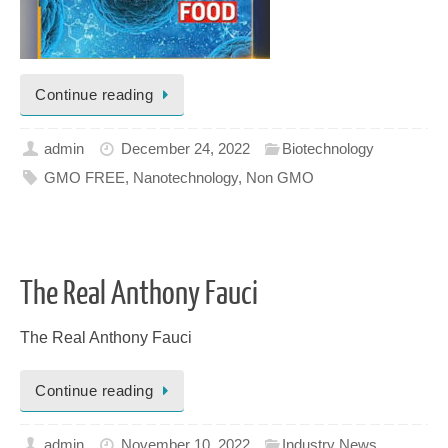
Continue reading
admin
December 24, 2022
Biotechnology
GMO FREE
,
Nanotechnology
,
Non GMO
The Real Anthony Fauci
The Real Anthony Fauci
Continue reading
admin
November 10, 2022
Industry News