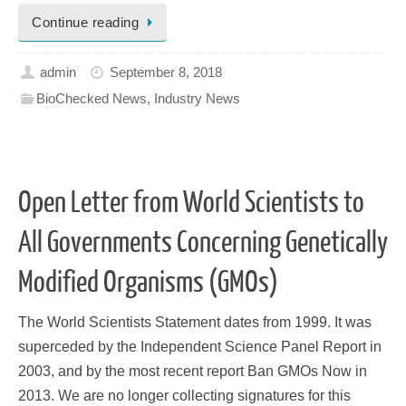
Continue reading
admin
September 8, 2018
BioChecked News
,
Industry News
Open Letter from World Scientists to
All Governments Concerning Genetically
Modified Organisms (GMOs)
The World Scientists Statement dates from 1999. It was
superceded by the Independent Science Panel Report in
2003, and by the most recent report Ban GMOs Now in
2013. We are no longer collecting signatures for this