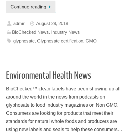
Continue reading
admin
August 28, 2018
BioChecked News
,
Industry News
glyphosate
,
Glyphosate certification
,
GMO
Environmental Health News
BioChecked™ clean labels have been showing up all
around the world in the news from podcasts on
glyphosate to food industry magazines on Non GMO.
Consumers are looking for products that meet their
standards for natural whole foods and producers are
using new labels and seals to help these consumers…