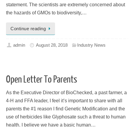
statement. The scientists are extremely concerned about
the hazards of GMOs to biodiversity,…
Continue reading
admin
August 28, 2018
Industry News
Open Letter To Parents
As the Executive Director of BioChecked, a past farmer, a
4-H and FFA leader, I feel it’s important to share with all
parents the #1 reason I find Genetic Modification and the
use of herbicides like Glyphosate such a threat to human
health. I believe we have a basic human…